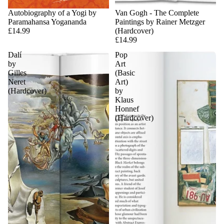
Sold out
Autobiography of a Yogi by
Van Gogh - The Complete
Paramahansa Yogananda
Paintings by Rainer Metzger
£14.99
(Hardcover)
£14.99
Dalí
Pop
by
Art
Gilles
(Basic
Neret
Art)
(Hardcover)
by
Klaus
Honnef
(Hardcover)