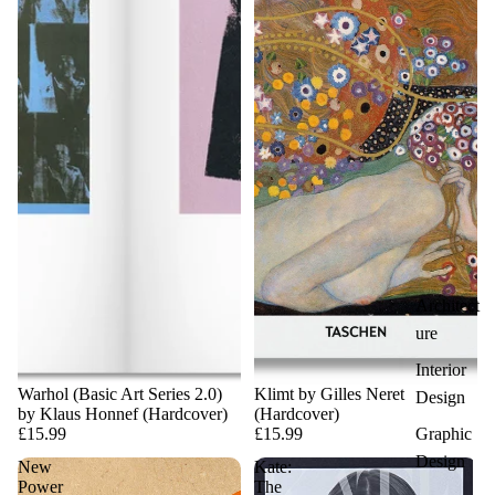
Architect
ure
Interior
Warhol (Basic Art Series 2.0)
Klimt by Gilles Neret
Design
by Klaus Honnef (Hardcover)
(Hardcover)
Graphic
£15.99
£15.99
Design
New
Kate:
Power
The