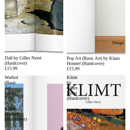
Design
Dalí by Gilles Neret
Pop Art (Basic Art) by Klaus
(Hardcover)
Honnef (Hardcover)
£15.99
£15.99
Warhol
Klimt
(Basic
by
Art
Gilles
Series
Neret
2.0)
(Hardcover)
by
Klaus
Honnef
(Hardcover)