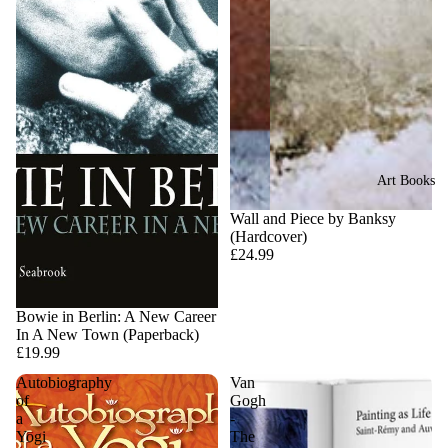
Art Books
Sold out
Wall and Piece by Banksy
(Hardcover)
£24.99
Sold out
Bowie in Berlin: A New Career
In A New Town (Paperback)
£19.99
Autobiography
Van
of
Gogh
a
-
Yogi
The