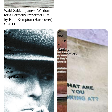
Sold out
Wabi Sabi: Japanese Wisdom
for a Perfectly Imperfect Life
by Beth Kempton (Hardcover)
£14.99
Bowie
Wall
in
and
Berlin:
Piece
A
by
New
Banksy
Career
(Hardcover)
In
A
New
Town
(Paperback)