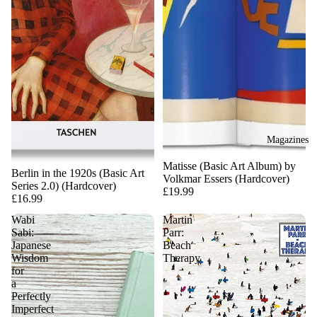
Magazines
Matisse (Basic Art Album) by
Berlin in the 1920s (Basic Art
Volkmar Essers (Hardcover)
Series 2.0) (Hardcover)
£19.99
£16.99
Wabi
Martin
Sabi:
Parr:
Japanese
Beach
Wisdom
Therapy
for
a
Perfectly
Imperfect