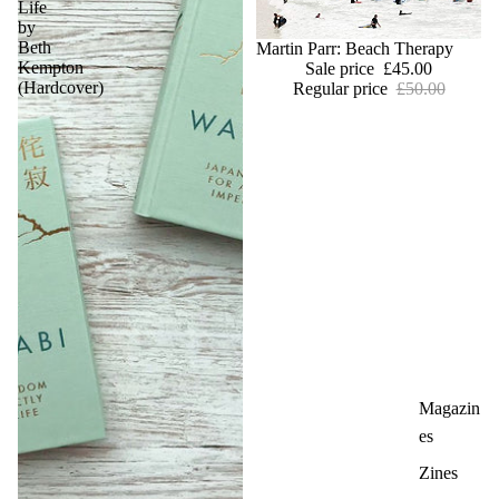
Life
by
Beth
Sold out
Martin Parr: Beach Therapy
Kempton
Sale price
£45.00
(Hardcover)
Regular price
£50.00
Magazin
es
Zines