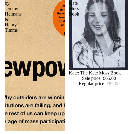
by
Kate
Jeremy
Moss
Heimans
Book
&
Henry
Timms
Sold out
Kate: The Kate Moss Book
Sale price
£65.00
Regular price
£85.00