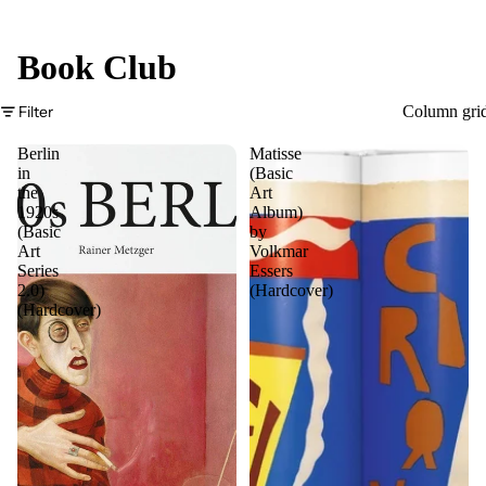
Book Club
Filter
Column gri
Berlin
Matisse
in
(Basic
the
Art
1920s
Album)
(Basic
by
Art
Volkmar
Series
Essers
2.0)
(Hardcover)
(Hardcover)