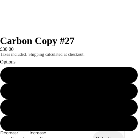
Carbon Copy #27
£30.00
Taxes included. Shipping calculated at checkout.
Options
Carbon Copy #27 Print Edition
Carbon Copy #27 Digital Edition
Magazines
Carbon Copy eBook Bundle (Issues 21-27)
Carbon Copy eBook Bundle (Issues 1-20)
Decrease
Increase