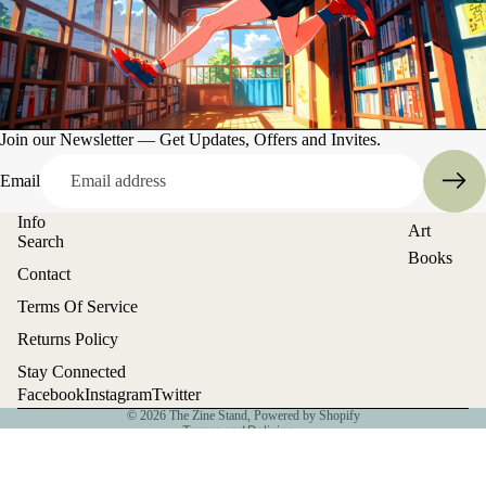
Join our Newsletter — Get Updates, Offers and Invites.
Email
Info
Art
Search
Books
Contact
Entertain
Refund policy
Terms Of Service
ment
Privacy policy
Returns Policy
Terms of service
Stay Connected
Shipping policy
Facebook
Instagram
Twitter
© 2026
The Zine Stand
,
Powered by Shopify
Terms and Policies