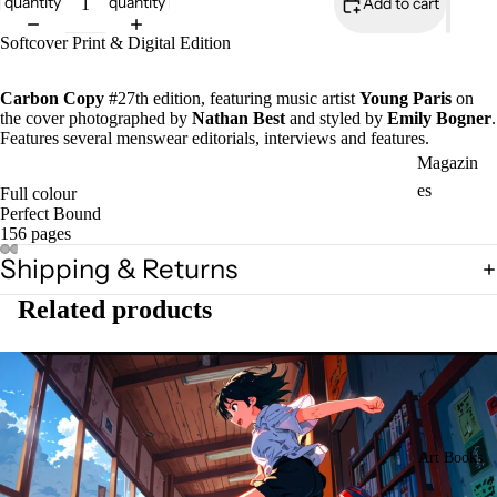
quantity
quantity
Add to cart
Softcover Print & Digital Edition
Carbon Copy
#27th edition, featuring music artist
Young Paris
on
the cover photographed by
Nathan Best
and styled by
Emily Bogner
.
Features several menswear editorials, interviews and features.
Magazin
es
Full colour
Perfect Bound
Zines
156 pages
Shipping & Returns
Related products
Art Books