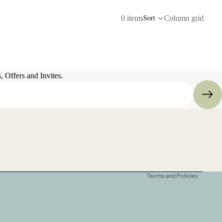
0 items
Column grid
Sort
 Offers and Invites.
Refund policy
Privacy policy
Terms of service
Shipping policy
Terms and Policies