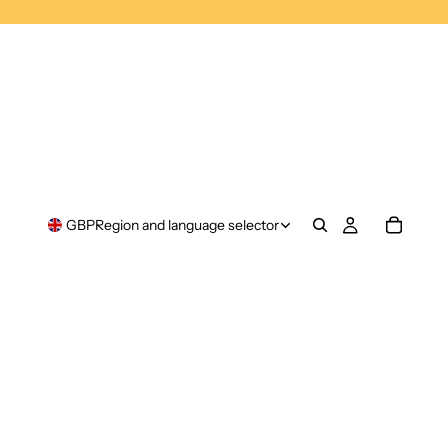
GBP
Region and language selector