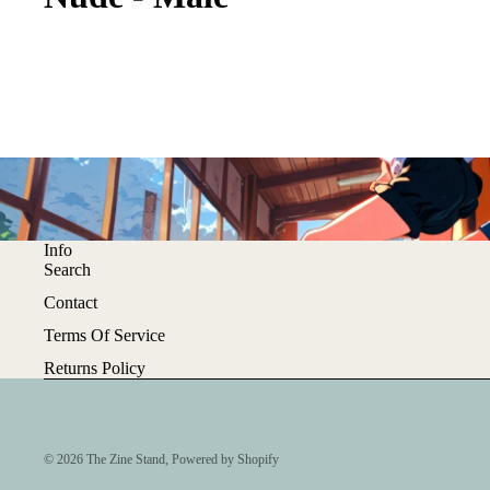
Info
Search
Contact
Terms Of Service
Returns Policy
© 2026
The Zine Stand
,
Powered by Shopify