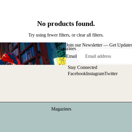
No products found.
Try using fewer filters, or
clear all filters
.
Join our Newsletter — Get Updates,
Magazines
Email
Stay Connected
Facebook
Instagram
Twitter
Magazines
Zines