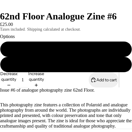
62nd Floor Analogue Zine #6
£25.00
Taxes included. Shipping calculated at checkout.
Options
Print Edition
Digital Edition
Magazines
Decrease
Increase
quantity
quantity
Add to cart
Issue #6 of analogue photography zine 62nd Floor.
This photography zine features a collection of Polaroid and analogue
photography from around the world. The photographs are individually
printed and presented, with colour preservation and tone that only
analogue images present. The zine is ideal for those who appreciate the
craftsmanship and quality of traditional analogue photography.