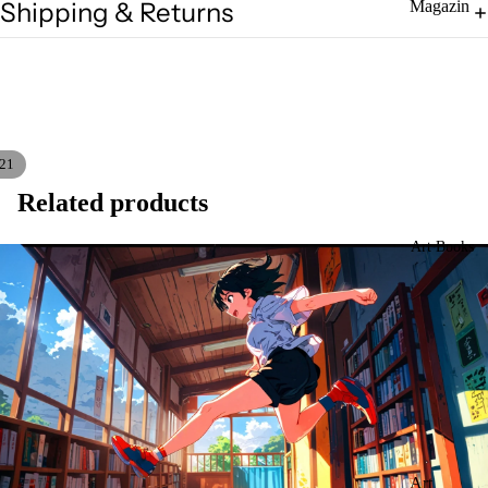
Shipping & Returns
Magazin
es
Zines
21
Related products
Art Books
Art