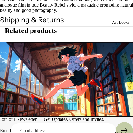
analogue film in true Beauty Rebel style, a magazine promoting natural
beauty and good photography.
Shipping & Returns
Art Books
Related products
Art
Books
Entertain
ment
Join our Newsletter — Get Updates, Offers and Invites.
Email