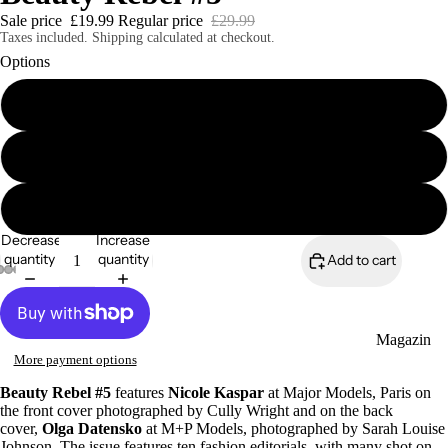
Sale price
£19.99
Regular price
£29.99
Taxes included. Shipping calculated at checkout.
Options
Print Edition
Magazines
Digital Edition
Beauty Rebel eBook Bundle (6 editions)
Decrease
Increase
quantity
quantity
Add to cart
Magazin
More payment options
es
Beauty Rebel #5
features
Nicole Kaspar
at Major Models, Paris on
Zines
the front cover photographed by Cully Wright and on the back
cover,
Olga Datensko
at M+P Models, photographed by Sarah Louise
Johnson. The issue features ten fashion editorials, with many shot on