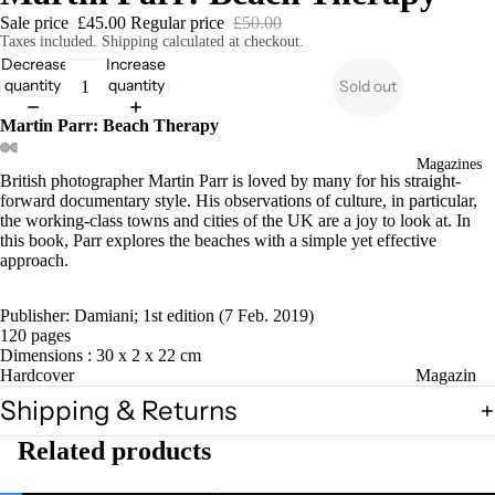
Sale price
£45.00
Regular price
£50.00
Taxes included. Shipping calculated at checkout.
Decrease
Increase
quantity
quantity
Sold out
Martin Parr: Beach Therapy
Magazines
British photographer Martin Parr is loved by many for his straight-
forward documentary style. His observations of culture, in particular,
the working-class towns and cities of the UK are a joy to look at. In
this book, Parr explores the beaches with a simple yet effective
approach.
Publisher: Damiani; 1st edition (7 Feb. 2019)
120 pages
Dimensions : 30 x 2 x 22 cm
Hardcover
Magazin
es
Shipping & Returns
Zines
Related products