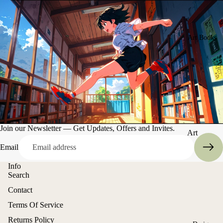
Art Books
Join our Newsletter — Get Updates, Offers and Invites.
Art
Books
Email
Entertain
Info
ment
Search
Contact
Refund policy
Terms Of Service
Privacy policy
Returns Policy