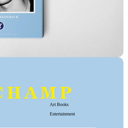
Art Books
Entertainment