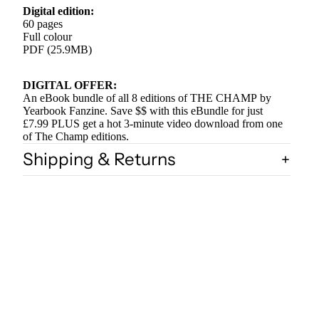
Digital edition:
60 pages
Full colour
PDF (25.9MB)
DIGITAL OFFER:
An eBook bundle of all 8 editions of THE CHAMP by
Yearbook Fanzine. Save $$ with this eBundle for just
£7.99 PLUS get a hot 3-minute video download from one
of The Champ editions.
Shipping & Returns