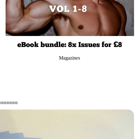
Magazines