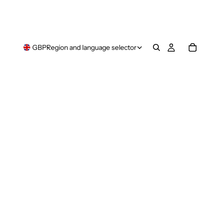
GBP
Region and language selector