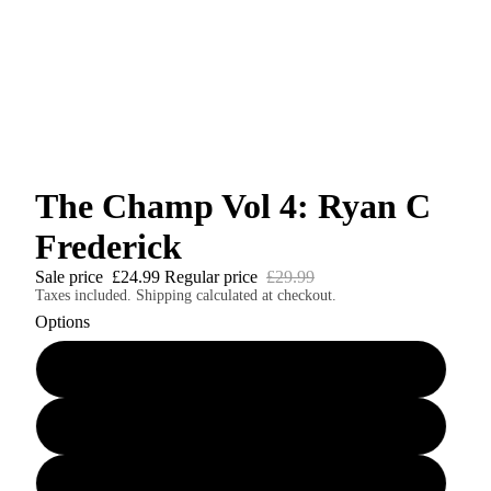
The Champ Vol 4: Ryan C
Frederick
Sale price
£24.99
Regular price
£29.99
Taxes included. Shipping calculated at checkout.
Options
The Champ Vol 4 Perfect Bound Softcover
The Champ Vol 4 Casebound Hardcover Edition
The Champ Vol 4 Digital Edition