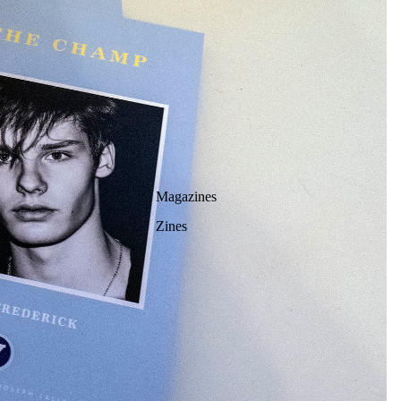
Magazines
Zines