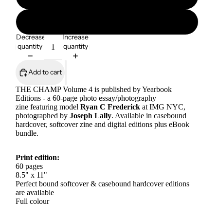
The Champ eBook Bundle (8 editions)
Decrease
Increase
quantity
quantity
Add to cart
THE CHAMP Volume 4 is published by Yearbook
Editions -
a 60-page photo essay/photography
zine featuring model
Ryan C Frederick
at IMG NYC,
photographed by
Joseph Lally
. Available in casebound
hardcover, softcover zine and digital editions plus eBook
bundle.
Print edition:
60 pages
8.5" x 11"
Perfect bound softcover & casebound hardcover editions
are available
Full colour