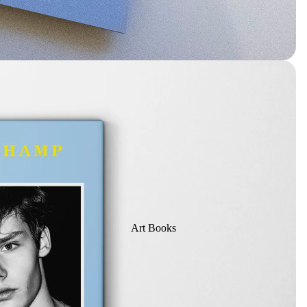
Art Books