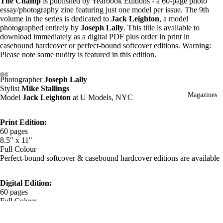
The Champ
is published by Yearbook Editions - a 60-page photo
essay/photography zine featuring just one model per issue. The 9th
volume in the series is dedicated to
Jack Leighton
, a model
photographed entirely by
Joseph Lally
. This title is available to
download immediately as a digital PDF plus order in print in
casebound hardcover or perfect-bound softcover editions. Warning:
Please note some nudity is featured in this edition.
Photographer
Joseph Lally
Stylist
Mike Stallings
Magazines
Model
Jack Leighton
at U Models, NYC
Print Edition:
60 pages
8.5" x 11"
Full Colour
Perfect-bound softcover & casebound hardcover editions are available
Digital Edition:
60 pages
Full Colour
PDF