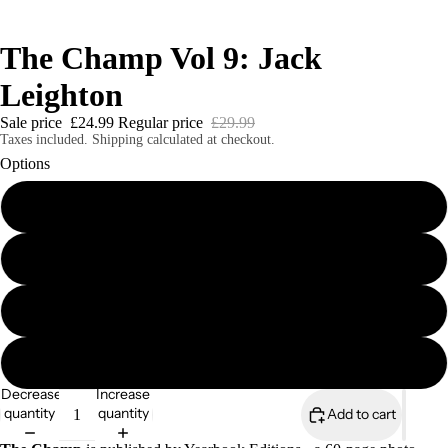
The Champ Vol 9: Jack
Leighton
Sale price
£24.99
Regular price
£29.99
Taxes included. Shipping calculated at checkout.
Options
The Champ Vol 9 Softcover Print Edition
The Champ Vol 9 Casebound Hardcover Edition
The Champ Vol 9 Digital Edition
The Champ eBook Bundle (8 editions)
Decrease
Increase
quantity
quantity
Add to cart