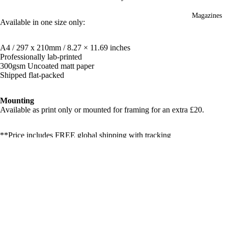
Magazines
Available in one size only:
A4 / 297 x 210mm / 8.27 × 11.69 inches
Professionally lab-printed
300gsm Uncoated matt paper
Shipped flat-packed
Mounting
Available as print only or mounted for framing for an extra £20.
**Price includes FREE global shipping with tracking
Open Edition Versions:
You can purchase open-edition versions of this print
HERE
(not
£130.00
signed or numbered and no certificate of authenticity)
Shipping & Returns
Related products