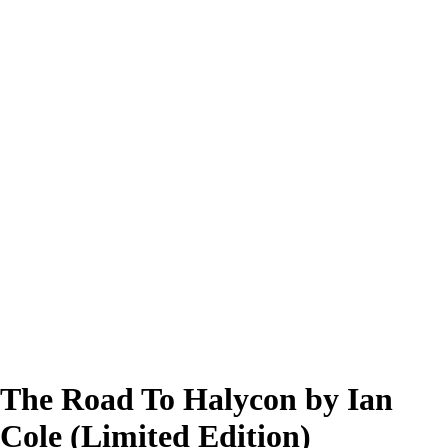
The Road To Halycon by Ian
Cole (Limited Edition)