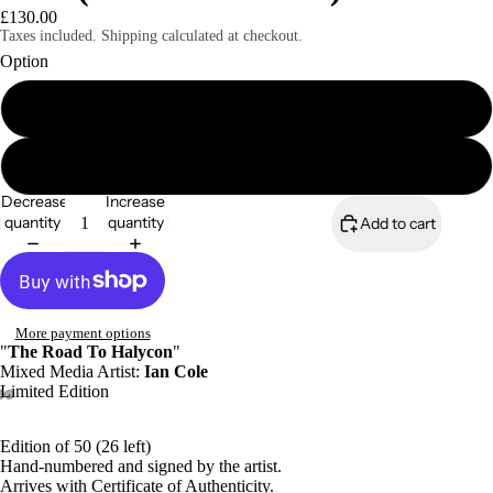
£130.00
Taxes included. Shipping calculated at checkout.
Option
A4 print (signed & numbered)
A4 mounted print (signed & numbered)
Decrease
Increase
quantity
quantity
Add to cart
More payment options
"
The Road To Halycon
"
Mixed Media Artist:
Ian Cole
Limited Edition
Edition of 50 (26 left)
Hand-numbered and signed by the artist.
Arrives with Certificate of Authenticity.