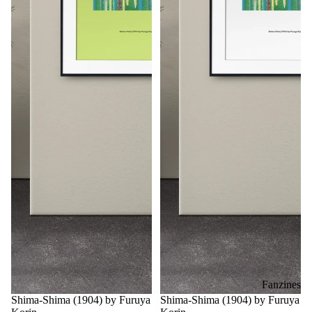
Fanzines
Shima-Shima (1904) by Furuya
Shima-Shima (1904) by Furuya