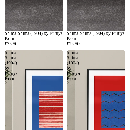
Shima-Shima (1904) by Furuya
Shima-Shima (1904) by Furuya
Korin
Korin
£73.50
£73.50
Shima-
Shima-
Shima
Shima
(1904)
(1904)
by
by
Furuya
Furuya
Korin
Korin