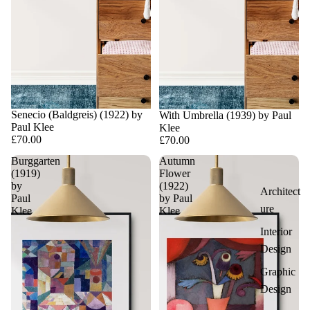
Senecio (Baldgreis) (1922) by
With Umbrella (1939) by Paul
Paul Klee
Klee
£70.00
£70.00
Burggarten
Autumn
(1919)
Flower
by
(1922)
Architect
Paul
by Paul
ure
Klee
Klee
Interior
Design
Graphic
Design