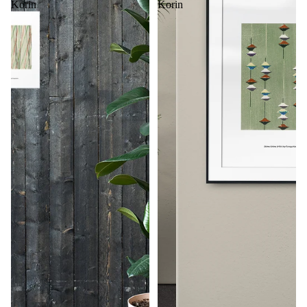
Korin
Korin