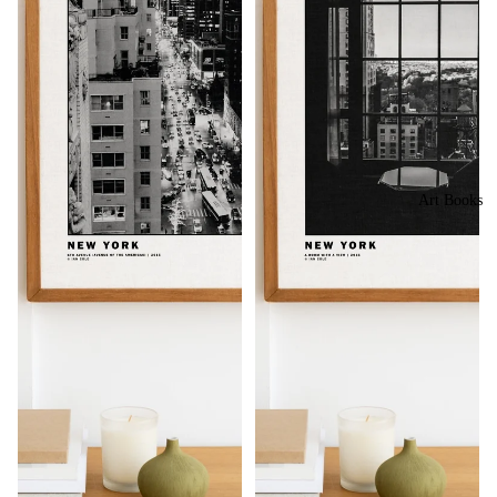
Art Books