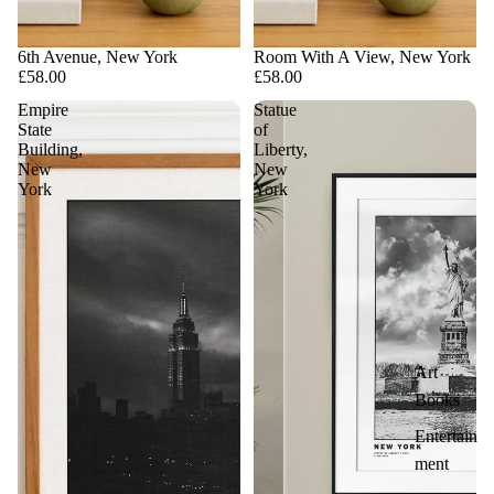
6th Avenue, New York
Room With A View, New York
£58.00
£58.00
Empire
Statue
State
of
Building,
Liberty,
New
New
York
York
Art
Books
Entertain
ment