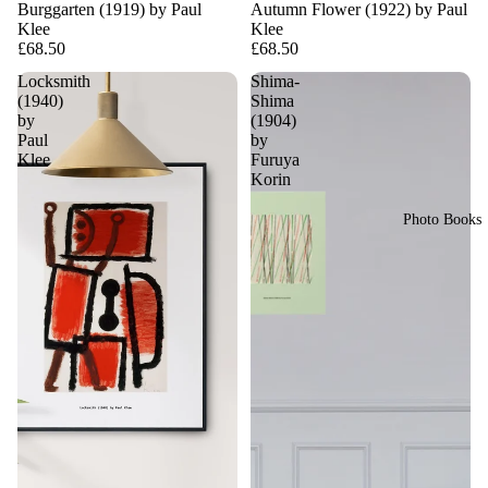
Burggarten (1919) by Paul
Autumn Flower (1922) by Paul
Klee
Klee
£68.50
£68.50
Locksmith
Shima-
(1940)
Shima
by
(1904)
Paul
by
Klee
Furuya
Korin
Photo Books