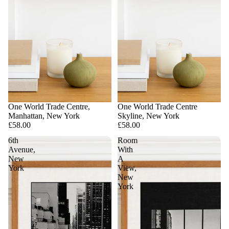
One World Trade Centre,
One World Trade Centre
Manhattan, New York
Skyline, New York
£58.00
£58.00
6th
Room
Avenue,
With
New
A
York
View,
New
York