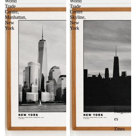
World
World
Trade
Trade
Centre,
Centre
Manhattan,
Skyline,
New
New
York
York
Magazin
es
Zines