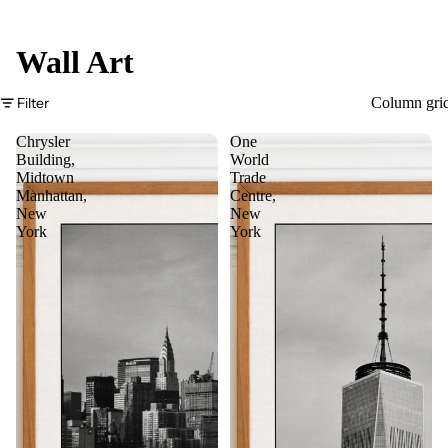
Wall Art
Filter
Column gri
Chrysler
One
Building,
World
Midtown
Trade
Manhattan,
Centre,
New
New
York
York