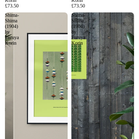
Korin
Korin
£73.50
£73.50
Shima-
Shima-
Shima
Shima
(1904)
(1904)
by
by
Furuya
Furuya
Korin
Korin