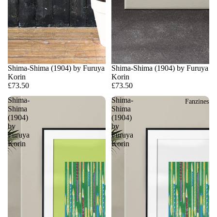
Shima-Shima (1904) by Furuya
Shima-Shima (1904) by Furuya
Korin
Korin
£73.50
£73.50
Shima-
Shima-
Fanzines
Shima
Shima
(1904)
(1904)
by
by
Furuya
Furuya
Korin
Korin