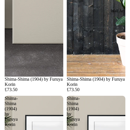
Wall Art
Shima-Shima (1904) by Furuya
Shima-Shima (1904) by Furuya
Korin
Korin
£73.50
£73.50
Shima-
Shima-
Shima
Shima
(1904)
(1904)
by
by
Furuya
Furuya
Korin
Korin