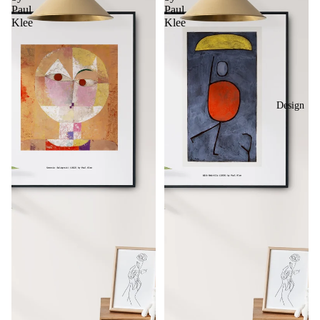
Paul
Paul
Klee
Klee
Design