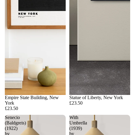
Empire State Building, New
Statue of Liberty, New York
York
£23.50
£23.50
Senecio
With
(Baldgreis)
Umbrella
(1922)
(1939)
by
by