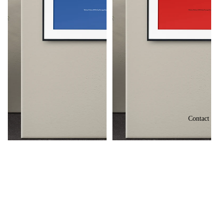
Contact
Shima-Shima (1904) by Furuya
Shima-Shima (1904) by Furuya
Korin
Korin
£73.50
£73.50