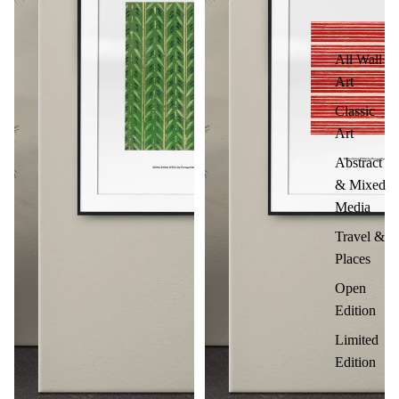
All Wall
Art
Classic
Art
Abstract
& Mixed
Media
Travel &
Places
Open
Edition
Limited
Edition