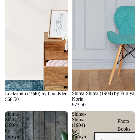
Shima-Shima (1904) by Furuya
Locksmith (1940) by Paul Klee
Korin
£68.50
£73.50
Shima-
Shima-
Shima
Shima
Photo
(1904)
(1904)
Books
by
by
Furuya
Furuya