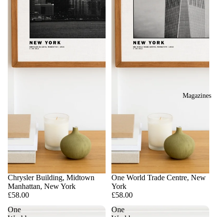
Magazines
Chrysler Building, Midtown
One World Trade Centre, New
Manhattan, New York
York
£58.00
£58.00
One
One