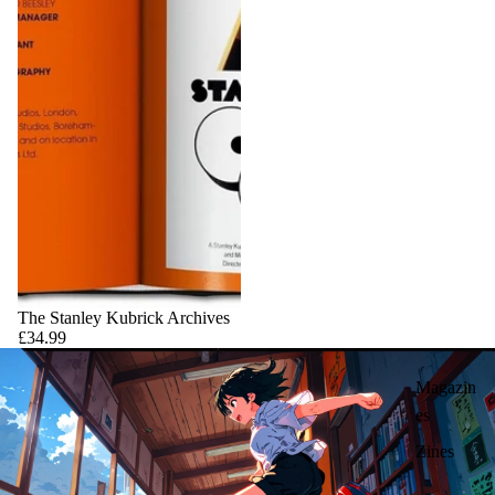
The Stanley Kubrick Archives
£34.99
Magazin
es
Zines