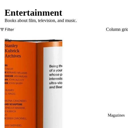
Entertainment
Books about film, television, and music.
Filter
Column gri
The
Stanley
Kubrick
Archives
Magazines