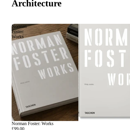
Architecture
Norman
Foster:
Works
Norman Foster: Works
£99.00