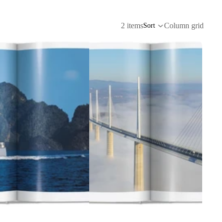
2 items
Column grid
Sort