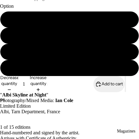
Option
A4 print (signed & numbered)
A4 mounted print (signed & numbered)
A3 print (signed & numbered)
A3 mounted print (signed & numbered)
Decrease
Increase
quantity
quantity
Add to cart
"
Albi Skyline at Night
"
Photography/Mixed Media:
Ian Cole
Limited Edition
Albi, Tarn Department, France
1 of 15 editions
Magazines
Hand-numbered and signed by the artist.
Arrives with Certificate of Authenticity.