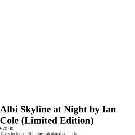
Albi Skyline at Night by Ian
Cole (Limited Edition)
£70.00
Taxes included. Shipping calculated at checkout.