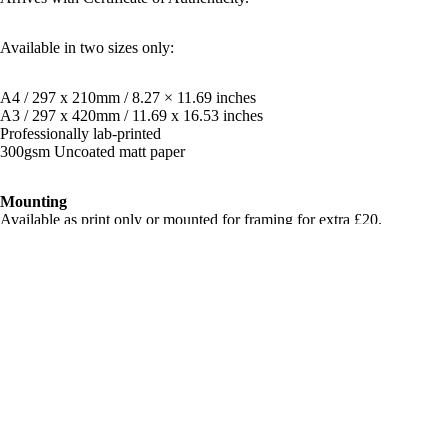
Available in two sizes only:
A4 / 297 x 210mm / 8.27 × 11.69 inches
A3 / 297 x 420mm / 11.69 x 16.53 inches
Professionally lab-printed
300gsm Uncoated matt paper
Mounting
Available as print only or mounted for framing for extra £20.
**Price includes FREE global shipping with tracking
Shipping & Returns
£70.00
Related products