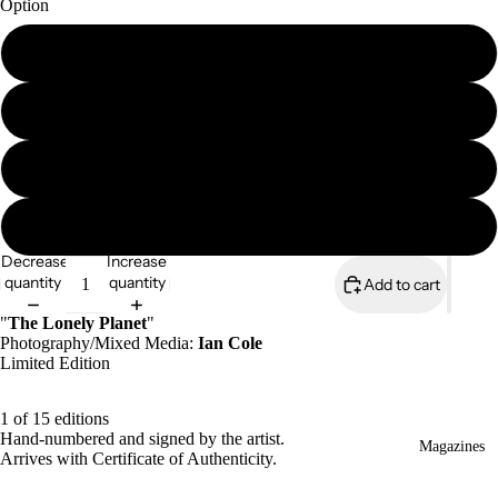
Option
A4 print (signed & numbered)
A4 mounted print (signed & numbered)
A3 print (signed & numbered)
A3 mounted print (signed & numbered)
Decrease
Increase
quantity
quantity
Add to cart
"
The Lonely Planet
"
Photography/Mixed Media:
Ian Cole
Limited Edition
1 of 15 editions
Hand-numbered and signed by the artist.
Magazines
Arrives with Certificate of Authenticity.