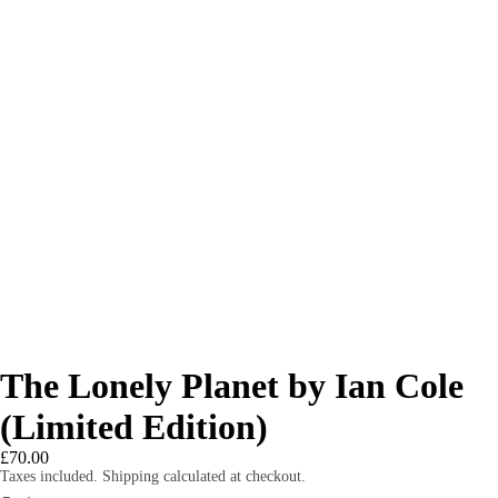
The Lonely Planet by Ian Cole
(Limited Edition)
£70.00
Taxes included. Shipping calculated at checkout.