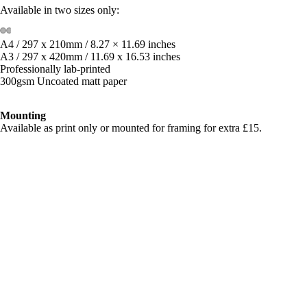
Available in two sizes only:
A4 / 297 x 210mm / 8.27 × 11.69 inches
A3 / 297 x 420mm / 11.69 x 16.53 inches
Professionally lab-printed
300gsm Uncoated matt paper
Mounting
Available as print only or mounted for framing for extra £15.
**Price includes FREE global shipping with tracking
Shipping & Returns
£70.00
Related products