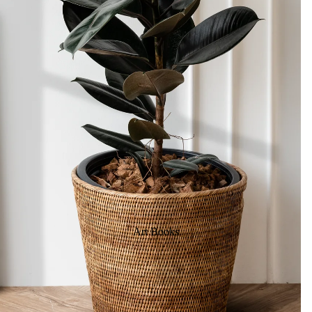
Art Books