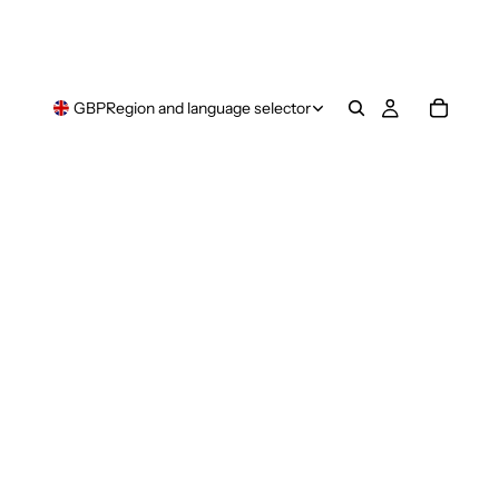
GBP
Region and language selector