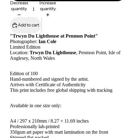
Decrease
Increase
quantity
quantity
Add to cart
"Trwyn Du Lighthouse at Penmon Point"
Photographer:
Ian Cole
Limited Edition
Location:
Trwyn Du Lighthouse
, Penmon Point, Isle of
Anglesey, North Wales
Edition of 100
Hand-numbered and signed by the artist.
Arrives with Certificate of Authenticity
This print includes free global shipping with tracking
Available in one size only:
A4 / 297 x 210mm / 8.27 × 11.69 inches
Professionally lab-printed
350gsm art paper with matt lamination on the front
Shipped flat-packed