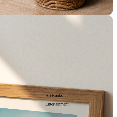
Art Books
Entertainment