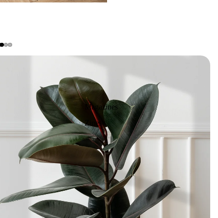
Magazines
Zines