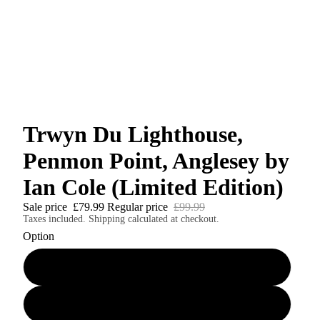
Trwyn Du Lighthouse,
Penmon Point, Anglesey by
Ian Cole (Limited Edition)
Sale price
£79.99
Regular price
£99.99
Taxes included. Shipping calculated at checkout.
Option
A4 print (signed & numbered)
A4 mounted print (signed & numbered)