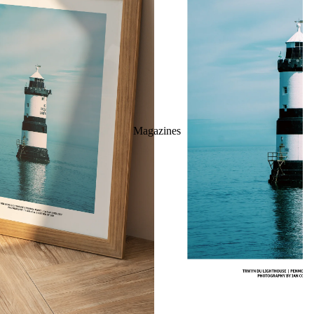
Magazines