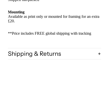
Mounting
Available as print only or mounted for framing for an extra
£20.
**Price includes FREE global shipping with tracking
Shipping & Returns