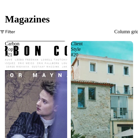
Magazines
Filter
Column gri
Carbon
Client
Copy
Style
#21
#20