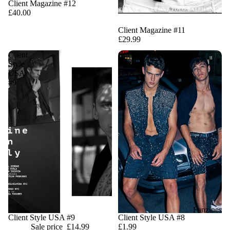
Client Magazine #12
£40.00
Sale
Client Magazine #11
£29.99
Client
Client
Style
Style
USA
USA
#9
#8
Fanzines
Sale
Client Style USA #9
Client Style USA #8
Sale price
£14.99
£1.99