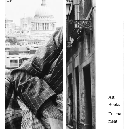
#19
#18
Art
Books
Entertain
ment