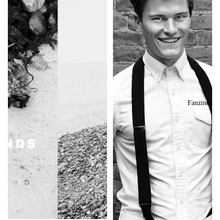
Fanzines