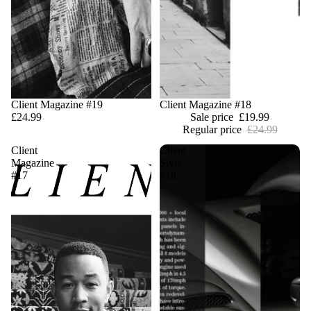
Client Magazine #19
Sale
Client Magazine #18
£24.99
Sale price
£19.99
Regular price
£24.99
Client
Client
Magazine
Style
#17
#18