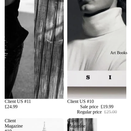
Art Books
Client US #11
Sale
Client US #10
£24.99
Sale price
£19.99
Regular price
£25.00
Client
Client
Magazine
Magazine