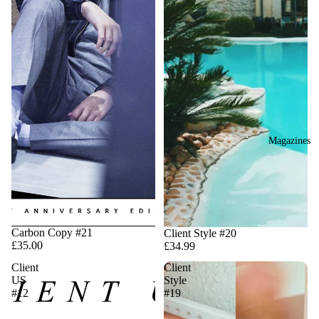
Magazines
Carbon Copy #21
Client Style #20
£35.00
£34.99
Client
Client
US
Style
#12
#19