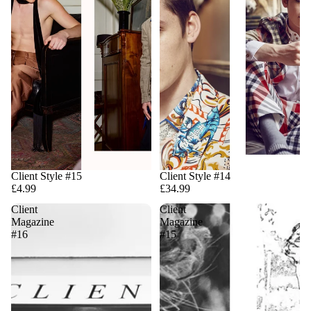
Client Style #15
Client Style #14
£4.99
£34.99
Client
Client
Magazine
Magazine
#16
#15