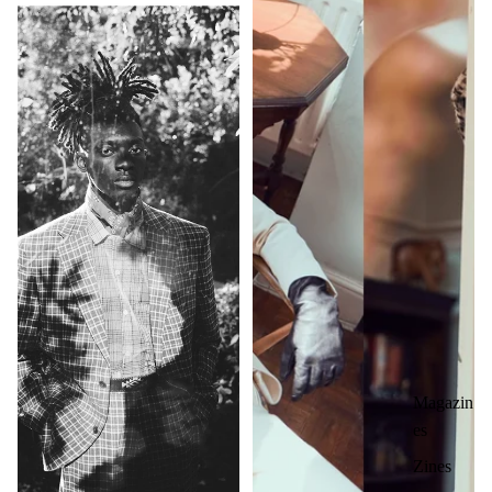
Magazin
es
Zines