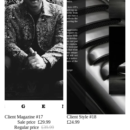
Design
Sale
Client Magazine #17
Client Style #18
Sale price
£29.99
£24.99
Regular price
£39.99