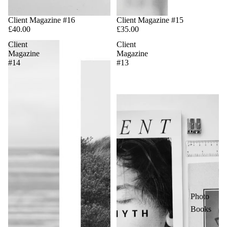
Client Magazine #16
Sale
Client Magazine #15
£40.00
£35.00
Client
Client
Magazine
Magazine
#14
#13
Photo
Books