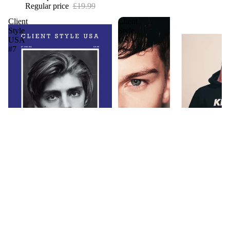
Regular price
£19.99
Client
Client
Style
Style
USA
USA
#7
#6
Client Style USA #7
Client Style USA #6
£1.99
£1.99
1
2
3