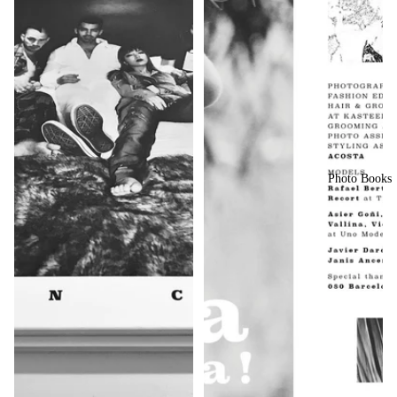
Photo Books