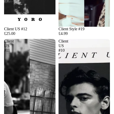
Client US #12
Client Style #19
£25.00
£4.99
Client
Client
US
US
#11
#10