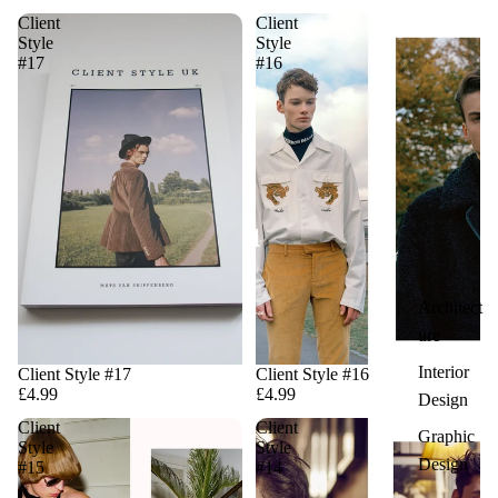
Client
Client
Style
Style
#17
#16
Architect
ure
Interior
Client Style #17
Client Style #16
£4.99
£4.99
Design
Client
Client
Graphic
Style
Style
Design
#15
#14