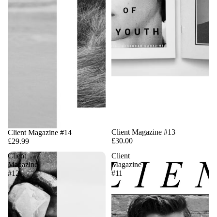
Client Magazine #13
Client Magazine #14
£30.00
£29.99
Client
Client
Magazine
Magazine
#12
#11