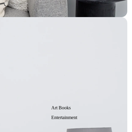
Art Books
Entertainment