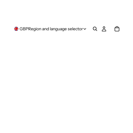
GBP
Region and language selector