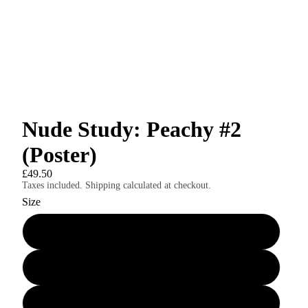
Nude Study: Peachy #2
(Poster)
£49.50
Taxes included. Shipping calculated at checkout.
Size
24″×36″
8″×10″
11″×14″