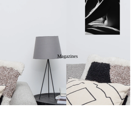
Magazines