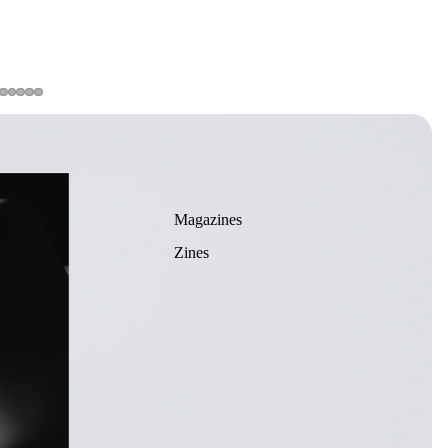
Magazines
Zines