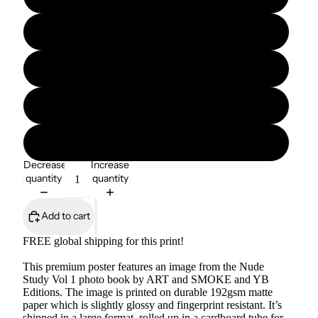
12″×16″
12″×18″
16″×20″
18″×24″
Decrease
Increase
quantity
quantity
Add to cart
FREE global shipping for this print!
This premium poster features an image from the Nude
Study Vol 1 photo book by ART and SMOKE and YB
Editions. The image is printed on durable 192gsm matte
paper which is slightly glossy and fingerprint resistant. It’s
shipped in a large format, rolled up in a cardboard tube for