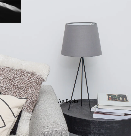
Art Books