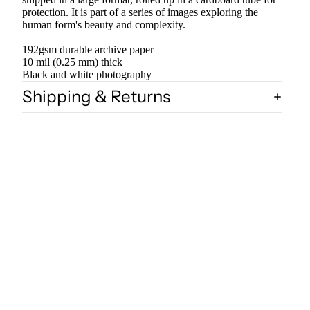
protection. It is part of a series of images exploring the
human form's beauty and complexity.
192gsm durable archive paper
10 mil (0.25 mm) thick
Black and white photography
Shipping & Returns