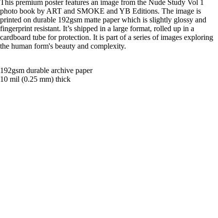
This premium poster features an image from the Nude Study Vol 1
photo book by ART and SMOKE and YB Editions. The image is
printed on durable 192gsm matte paper which is slightly glossy and
fingerprint resistant. It’s shipped in a large format, rolled up in a
cardboard tube for protection. It is part of a series of images exploring
the human form's beauty and complexity.
192gsm durable archive paper
10 mil (0.25 mm) thick
Black and white photography
Shipping & Returns
Related products
£21.00
Magazin