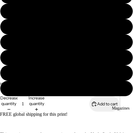
11″×14″
12″×16″
12″×18″
16″×20″
18″×24″
24″×36″
Decrease
Increase
quantity
quantity
Add to cart
Magazines
FREE global shipping for this print!