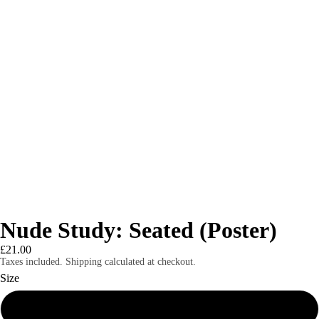
Nude Study: Seated (Poster)
£21.00
Taxes included. Shipping calculated at checkout.
Size
8″×10″