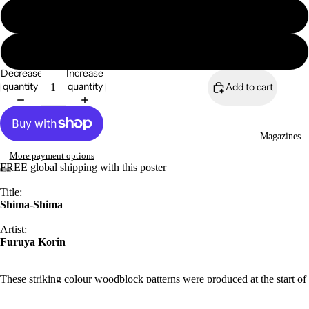
16″×20″
18″×24″
Decrease
Increase
quantity
quantity
Add to cart
Magazines
More payment options
FREE global shipping with this poster
Title:
Shima-Shima
Artist:
Furuya Korin
These striking colour woodblock patterns were produced at the start of
the century, by Japanese designer and painter Furuya Korin (1875–
1910). The Shima Shima series featured geometric shapes, bold