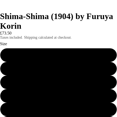
Shima-Shima (1904) by Furuya
Korin
£73.50
Taxes included. Shipping calculated at checkout.
Size
24″×36″
8″×10″
11″×14″
12″×16″
12″×18″