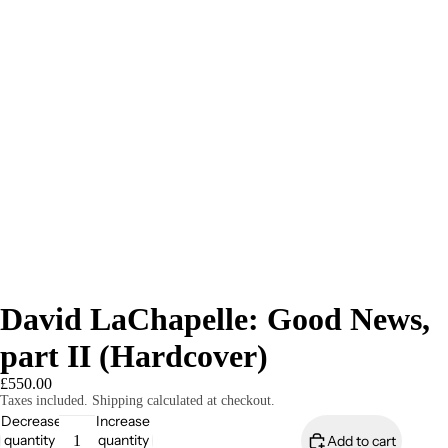
David LaChapelle: Good News,
part II (Hardcover)
£550.00
Taxes included. Shipping calculated at checkout.
Decrease
Increase
quantity
quantity
Add to cart