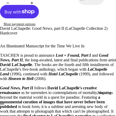
More payment options
David LaChapelle: Good News, part II (LaChapelle Collection 2)
Hardcover
An Illuminated Manuscript for the Time We Live In
TASCHEN is proud to announce
Lost + Found, Part I
and
Good
News, Part II
, the long-awaited, latest and final publications from artist
David LaChapelle
. The books are the fourth and fifth installments of
LaChapelle's five-book anthology, which began with
LaChapelle
Land
(1996), continued with
Hotel LaChapelle
(1999), and followed
with
Heaven to Hell
(2006).
Good News, Part II
follows
David LaChapelle's creative
renaissance
as he surrenders to contemplations of mortality, moving
Magazines
beyond the material world in a quest for paradise. Featuring
a
monumental curation of images that have never before been
published
in book form, it is a sublime and arresting new body of
work that attempts to photograph that which can't be photographed. It
represents the
final chapter to LaChapelle's narrative
in a collection