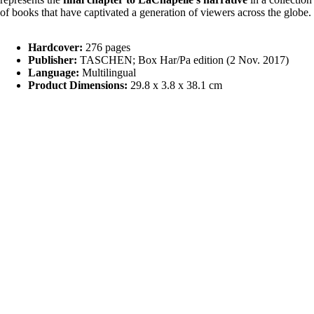
of books that have captivated a generation of viewers across the globe.
Hardcover:
276 pages
Publisher:
TASCHEN; Box Har/Pa edition (2 Nov. 2017)
Language:
Multilingual
Product Dimensions:
29.8 x 3.8 x 38.1 cm
Shipping & Returns
Related products
£550.00
Magazin