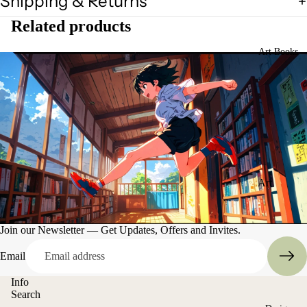
Shipping & Returns
Related products
Art Books
Art
Books
Entertain
Join our Newsletter — Get Updates, Offers and Invites.
ment
Email
Info
Search