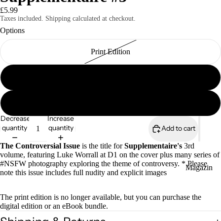
£5.99
Taxes included. Shipping calculated at checkout.
Options
Print Edition
Magazines
Digital Edition
Supplementaire eBook Bundle (all 17 editions)
Decrease
Increase
quantity
quantity
Add to cart
The Controversial Issue
is the title for
Supplementaire's
3rd
volume, featuring Luke Worrall at D1 on the cover plus many series of
#NSFW photography exploring the theme of controversy. * Please
Magazin
note this issue includes full nudity and explicit images
es
Zines
The print edition is no longer available, but you can purchase the
digital edition or an eBook bundle.