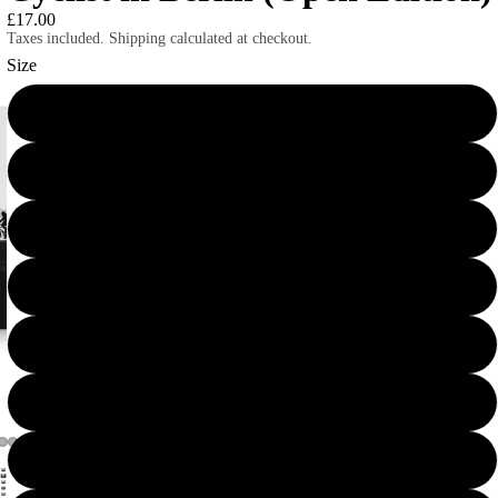
£17.00
Taxes included. Shipping calculated at checkout.
Size
10×10
12×12
12×16
12×18
14×14
16×16
16×20