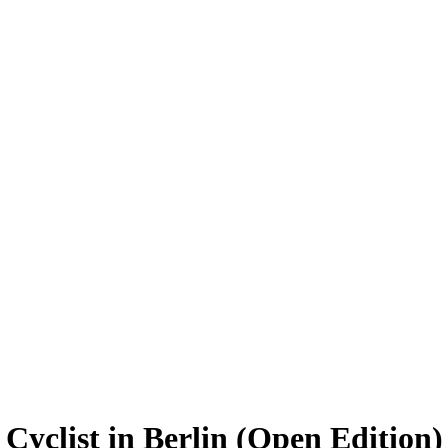
Cyclist in Berlin (Open Edition)