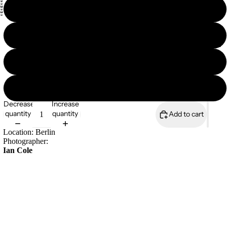
18×18
18×24
Magazines
24×36
8×10
Decrease
Increase
quantity
quantity
Add to cart
Location: Berlin
Photographer:
Ian Cole
Open edition print
189gsm durable matt paper
Large format posters are shipped rolled up in a cardboard tube
£17.00
• Paper thickness: 10.3 mil
• Paper weight: 5.57 oz/y² (189 g/m²)
• Giclée printing quality