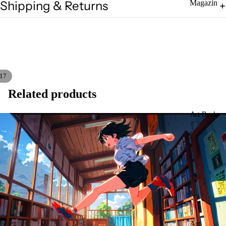
Shipping & Returns
Magazin
es
Zines
17
Related products
Art Books
Art