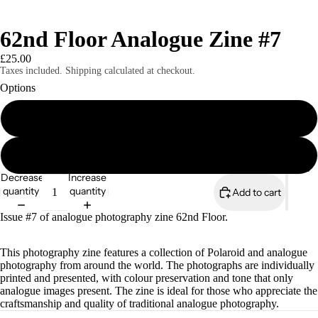
62nd Floor Analogue Zine #7
£25.00
Taxes included. Shipping calculated at checkout.
Options
Print Edition
Digital Edition
Magazines
Decrease
Increase
quantity
quantity
Add to cart
Issue #7 of analogue photography zine 62nd Floor.
This photography zine features a collection of Polaroid and analogue
photography from around the world. The photographs are individually
printed and presented, with colour preservation and tone that only
analogue images present. The zine is ideal for those who appreciate the
craftsmanship and quality of traditional analogue photography.