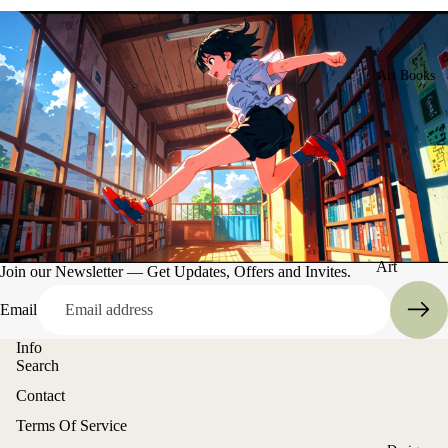
Art Books
Art
Join our Newsletter — Get Updates, Offers and Invites.
Books
Email
Entertain
Info
ment
Search
Contact
Refund policy
Terms Of Service
Privacy policy