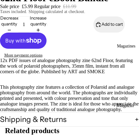
Sale price
£5.99
Regular price
£11.99
Taxes included. Shipping calculated at checkout.
Decrease
Increase
quantity
quantity
Add to cart
Magazines
More payment options
12x PDF issues of analogue photography zine 62nd Floor, featuring
the work of polaroid photographers, 35mm film, instant from all
corners of the globe. Published by ART and SMOKE
This photography zine features a collection of Polaroid and analogue
photography from around the world. The photographs are individually
printed and presented, with colour preservation and tone that only
analogue images present. The zine is ideal for those who appreciate the
Magazin
craftsmanship and quality of traditional analogue photography.
es
Shipping & Returns
Zines
Related products