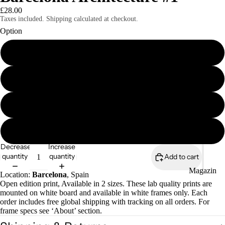
£28.00
Taxes included. Shipping calculated at checkout.
Option
8x6" mounted print
Magazines
8x6" framed print
A4 mounted print
A4 framed print
Decrease
Increase
quantity
quantity
Add to cart
Magazin
Location:
Barcelona
, Spain
es
Open edition print, Available in 2 sizes. These lab quality prints are
mounted on white board and available in white frames only. Each
Zines
order includes free global shipping with tracking on all orders. For
frame specs see ‘About’ section.