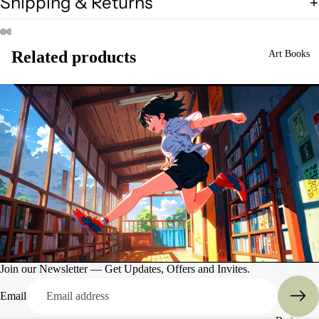
Shipping & Returns
Related products
Art Books
Art
Books
Entertain
ment
Join our Newsletter — Get Updates, Offers and Invites.
Email