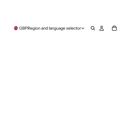
GBP
Region and language selector