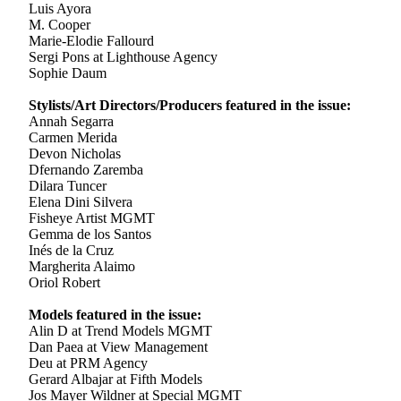
Luis Ayora
M. Cooper
Marie-Elodie Fallourd
Sergi Pons at Lighthouse Agency
Sophie Daum
Stylists/Art Directors/Producers featured in the issue:
Annah Segarra
Carmen Merida
Devon Nicholas
Dfernando Zaremba
Dilara Tuncer
Elena Dini Silvera
Fisheye Artist MGMT
Gemma de los Santos
Inés de la Cruz
Margherita Alaimo
Oriol Robert
Models featured in the issue:
Alin D at Trend Models MGMT
Dan Paea at View Management
Deu at PRM Agency
Gerard Albajar at Fifth Models
Jos Mayer Wildner at Special MGMT