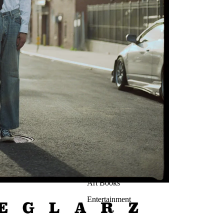
Art Books
Entertainment