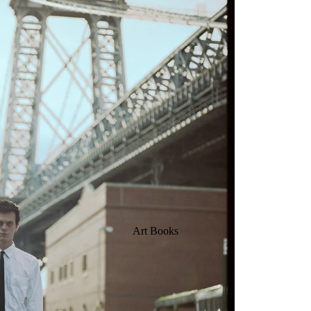
Art Books