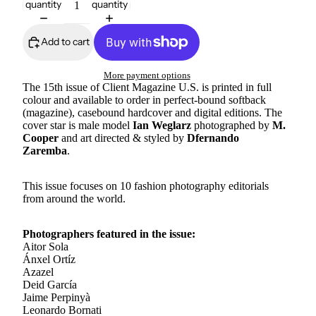
quantity
quantity
Add to cart
More payment options
The 15th issue of Client Magazine U.S. is printed in full
colour and available to order in perfect-bound softback
(magazine), casebound hardcover and digital editions. The
cover star is male model
Ian Weglarz
photographed by
M.
Cooper
and art directed & styled by
Dfernando
Zaremba
.
This issue focuses on 10 fashion photography editorials
from around the world.
Photographers featured in the issue:
Aitor Sola
Ánxel Ortíz
Azazel
Deid García
Jaime Perpinyà
Leonardo Bornati