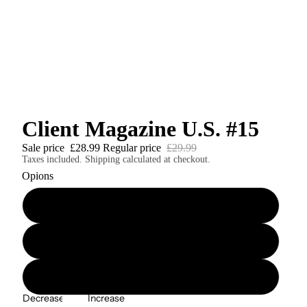
Client Magazine U.S. #15
Sale price
£28.99
Regular price
£29.99
Taxes included. Shipping calculated at checkout.
Opions
Client U.S. #15 Softcover Print Edition
Client U.S. #15 Casebound Hardcover Print Edition
Client U.S. #15 Digital Edition
Decrease
Increase