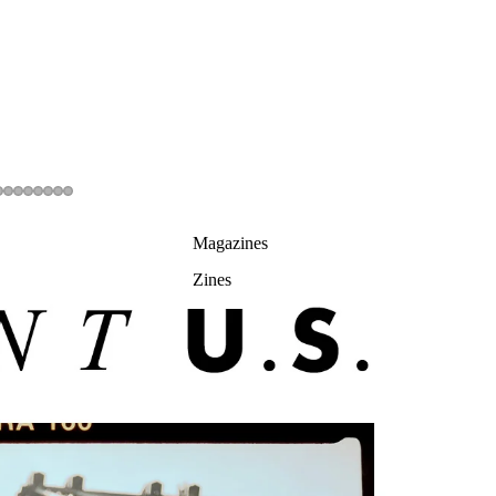
Magazines
Zines