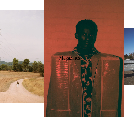
Magazines