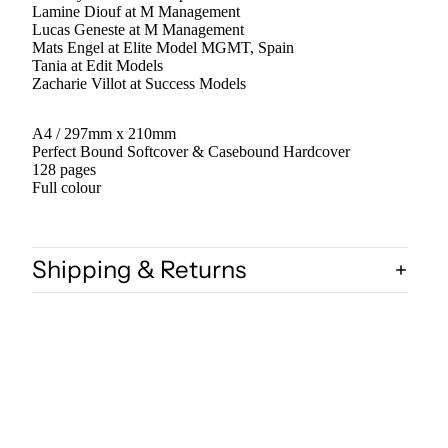
Lamine Diouf at M Management
Lucas Geneste at M Management
Mats Engel at Elite Model MGMT, Spain
Tania at Edit Models
Zacharie Villot at Success Models
A4 / 297mm x 210mm
Perfect Bound Softcover & Casebound Hardcover
128 pages
Full colour
Shipping & Returns