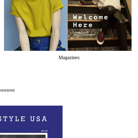
Magazines