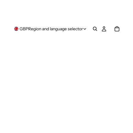
GBP
Region and language selector