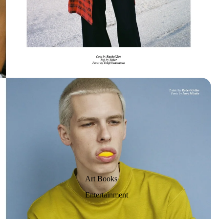
Art Books
Entertainment