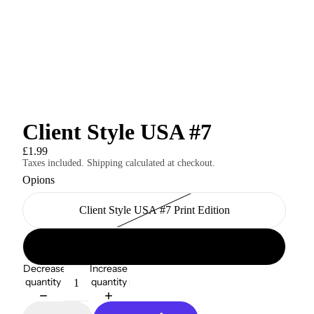
Client Style USA #7
£1.99
Taxes included. Shipping calculated at checkout.
Opions
Client Style USA #7 Print Edition
Client Style USA #7 Digital Edition
Decrease
Increase
quantity
quantity