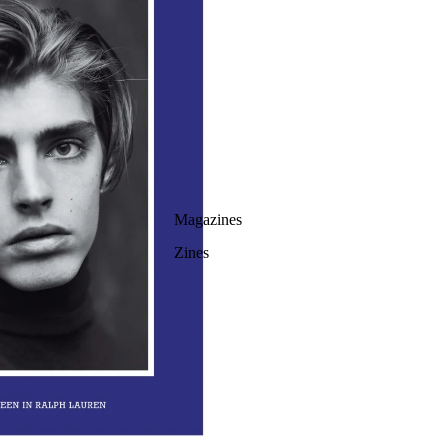
Magazines
Zines