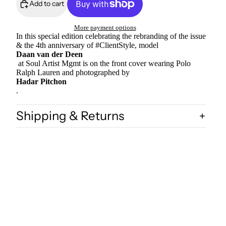
Add to cart
More payment options
In this special edition celebrating the rebranding of the issue
& the 4th anniversary of #ClientStyle, model
Daan van der Deen
at Soul Artist Mgmt is on the front cover wearing Polo
Ralph Lauren and photographed by
Hadar Pitchon
.
Shipping & Returns