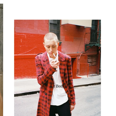
Art Books