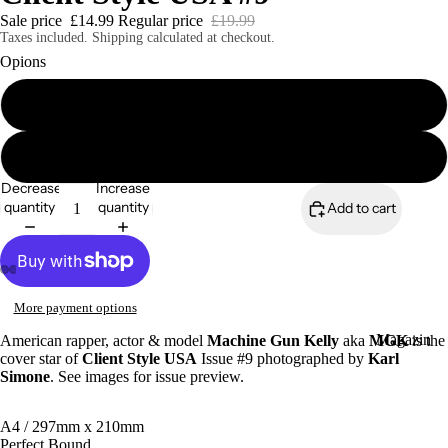
Sale price
£14.99
Regular price
£19.99
Taxes included. Shipping calculated at checkout.
Opions
Client Style USA #9 Print Edition
Magazines
Client Style USA #9 Digital Edition
Decrease
Increase
quantity
quantity
Add to cart
More payment options
Magazin
American rapper, actor & model
Machine Gun Kelly
aka
MGK
is the
cover star of
Client Style USA
Issue #9 photographed by
Karl
es
Simone
. See images for issue preview.
Zines
A4 / 297mm x 210mm
Perfect Bound