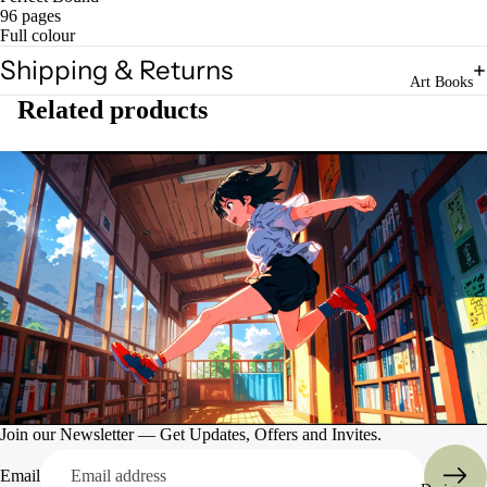
96 pages
Full colour
Shipping & Returns
Art Books
Related products
Art
Books
Entertain
ment
Join our Newsletter — Get Updates, Offers and Invites.
Email