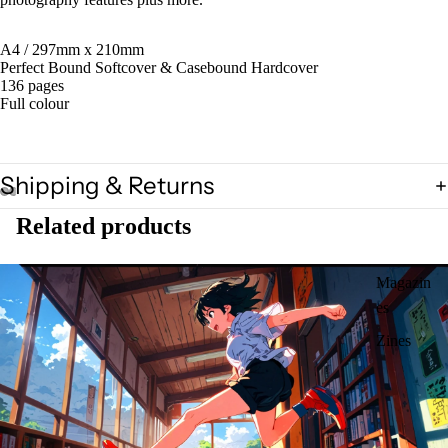
A4 / 297mm x 210mm
Perfect Bound Softcover & Casebound Hardcover
136 pages
Full colour
Shipping & Returns
Related products
Magazin
es
Zines