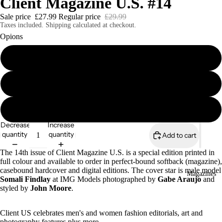
Client Magazine U.S. #14
Sale price
£27.99
Regular price
£29.99
Taxes included. Shipping calculated at checkout.
Opions
Client U.S. #14 Softcover Print Edition
Client U.S. #14 Casebound Hardcover Print Edition
Client U.S. #14 Digital Edition (out now)
Decrease
Increase
quantity
quantity
Add to cart
The 14th issue of Client Magazine U.S. is a special edition printed in
full colour and available to order in perfect-bound softback (magazine),
casebound hardcover and digital editions. The cover star is male model
Magazines
Somali Findlay
at IMG Models photographed by
Gabe Araujo
and
styled by
John Moore
.
Client US celebrates men's and women fashion editorials, art and
photography features plus more.