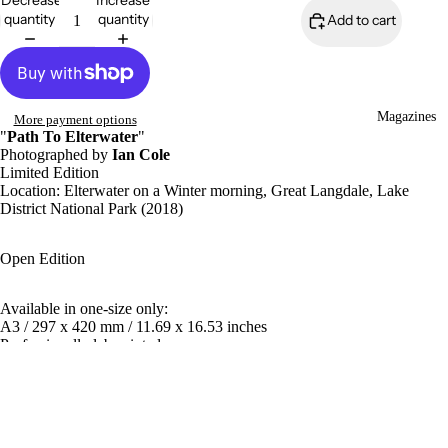
Decrease
Increase
quantity
quantity
Add to cart
Magazines
More payment options
"
Path To Elterwater
"
Photographed by
Ian Cole
Limited Edition
Location:
Elterwater
on a Winter morning, Great Langdale, Lake
District National Park (2018)
Open Edition
Available in one-size only:
A3 / 297 x 420 mm / 11.69 x 16.53 inches
Professionally lab-printed
350gsm Uncoated matt paper
Mounting
£25.00
Available as print only or mounted for framing for extra $15.