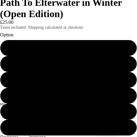
Path To Elterwater in Winter
(Open Edition)
£25.00
Taxes included. Shipping calculated at checkout.
Option
8x6" print
8x6" mounted print
8x6" framed print
A4 print
A4 mounted print
A4 framed print