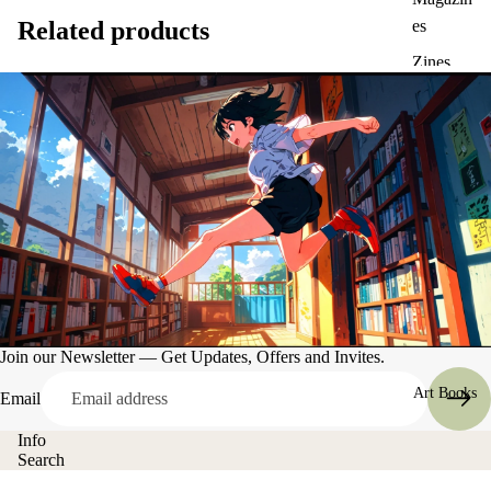
Related products
es
Zines
Join our Newsletter — Get Updates, Offers and Invites.
Art Books
Email
Info
Search