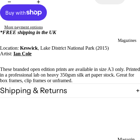
More payment options
*FREE shipping in the UK
Magazines
Location:
Keswick
, Lake District National Park (2015)
Artist:
Ian Cole
These branded open edition prints are available in size A3 only. Printed
in a professional lab on heavy 350gsm silk art paper stock. Great for
box frames, clip frames or unframed.
Shipping & Returns
Magazin