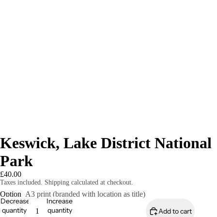
Keswick, Lake District National
Park
£40.00
Taxes included. Shipping calculated at checkout.
Option
A3 print (branded with location as title)
Decrease
Increase
quantity
quantity
Add to cart