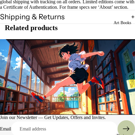
global shipping with tracking on all orders. Limited editions come with
a Certificate of Authentication. For frame specs see ‘About’ section.
Shipping & Returns
Art Books
Related products
Art
Books
Entertain
ment
Join our Newsletter — Get Updates, Offers and Invites.
Email