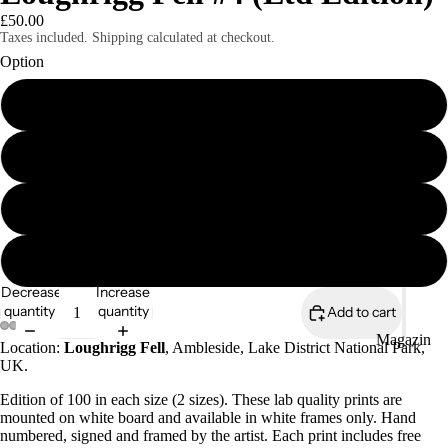
£50.00
Taxes included. Shipping calculated at checkout.
Option
8x6" mounted print
Magazines
8x6" framed print
A4 mounted print
A4 framed print
Decrease
Increase
quantity
quantity
Add to cart
Magazin
Location:
Loughrigg Fell
, Ambleside, Lake District National Park,
es
UK.
Zines
Edition of 100 in each size (2 sizes). These lab quality prints are
mounted on white board and available in white frames only. Hand
numbered, signed and framed by the artist. Each print includes free