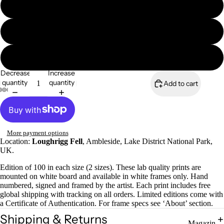
8x6" framed print
A4 mounted print
A4 framed print
Magazines
Decrease
Increase
quantity
quantity
Add to cart
More payment options
Location:
Loughrigg Fell
, Ambleside, Lake District National Park,
UK.
Edition of 100 in each size (2 sizes). These lab quality prints are
mounted on white board and available in white frames only. Hand
numbered, signed and framed by the artist. Each print includes free
global shipping with tracking on all orders. Limited editions come with
a Certificate of Authentication. For frame specs see ‘About’ section.
Shipping & Returns
Magazin