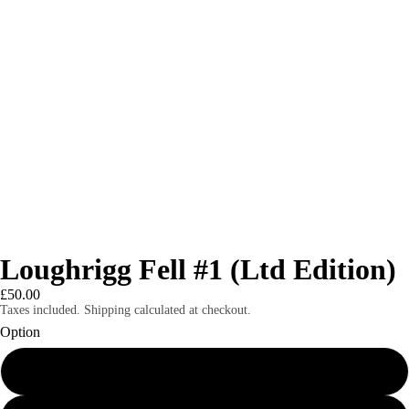
Loughrigg Fell #1 (Ltd Edition)
£50.00
Taxes included. Shipping calculated at checkout.
Option
8x6" mounted print