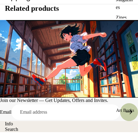
Related products
es
Zines
Join our Newsletter — Get Updates, Offers and Invites.
Art Books
Email
Info
Search