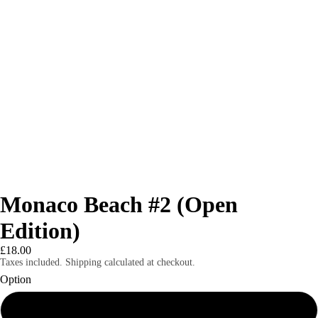
Monaco Beach #2 (Open
Edition)
£18.00
Taxes included. Shipping calculated at checkout.
Option
8x6" print