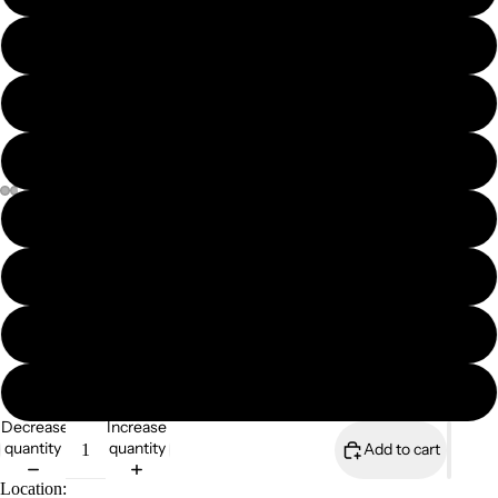
8x6" mounted print
8x6" framed print
A4 print
A4 mounted print
A4 framed print
A3 print
Magazines
A3 mounted print
Decrease
Increase
quantity
quantity
Add to cart
Location: