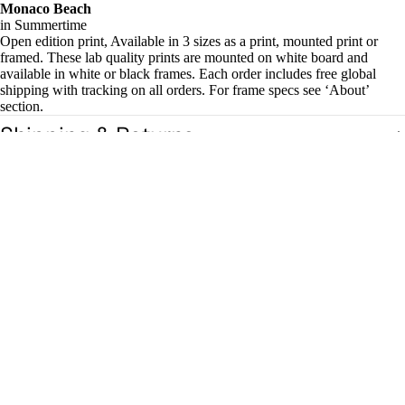
Monaco Beach
in Summertime
Open edition print, Available in 3 sizes as a print, mounted print or
framed. These lab quality prints are mounted on white board and
available in white or black frames. Each order includes free global
shipping with tracking on all orders. For frame specs see ‘About’
section.
Shipping & Returns
Related products
£18.00
Magazin
es
Zines