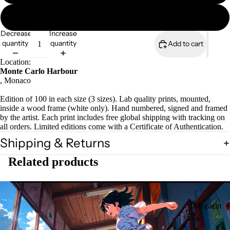
A3 mounted print
Decrease
Increase
quantity
quantity
Add to cart
Location:
Monte Carlo Harbour
, Monaco
Edition of 100 in each size (3 sizes). Lab quality prints, mounted,
inside a wood frame (white only). Hand numbered, signed and framed
by the artist. Each print includes free global shipping with tracking on
all orders. Limited editions come with a Certificate of Authentication.
Shipping & Returns
Related products
Magazin
es