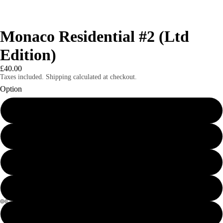
Monaco Residential #2 (Ltd
Edition)
£40.00
Taxes included. Shipping calculated at checkout.
Option
8x6" mounted print
8x6" framed print
A4 mounted print
A4 framed print
A3 print
Magazines