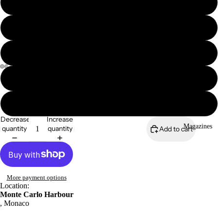
8x6" framed print
A4 mounted print
A4 framed print
A3 print
A3 mounted print
Decrease
Increase
Magazines
quantity
quantity
Add to cart
More payment options
Location:
Monte Carlo Harbour
, Monaco