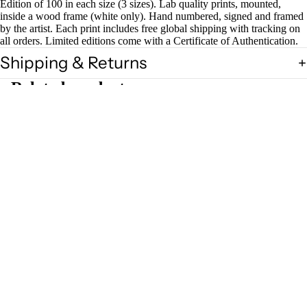
Edition of 100 in each size (3 sizes). Lab quality prints, mounted,
inside a wood frame (white only). Hand numbered, signed and framed
by the artist. Each print includes free global shipping with tracking on
all orders. Limited editions come with a Certificate of Authentication.
Shipping & Returns
Related products
£40.00
Magazin
es
Zines
Join our Newsletter — Get Updates, Offers and Invites.