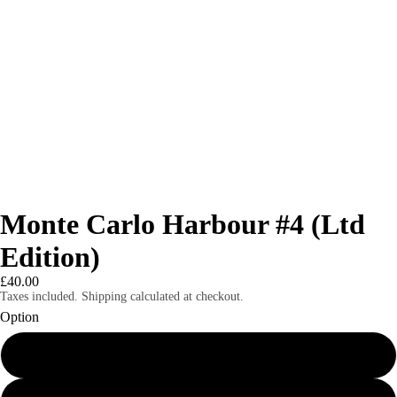
Monte Carlo Harbour #4 (Ltd
Edition)
£40.00
Taxes included. Shipping calculated at checkout.
Option
8x6" mounted print