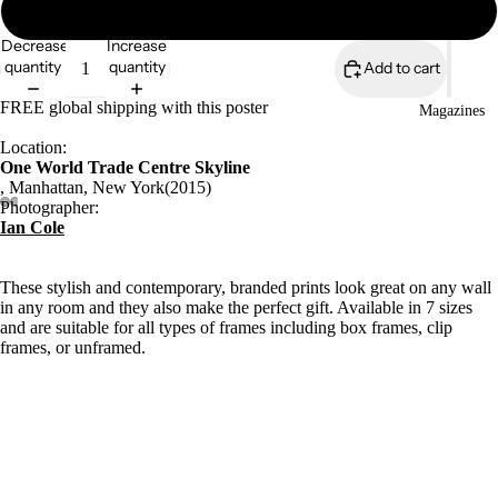
18″×24″
Decrease
Increase
quantity
quantity
Add to cart
FREE global shipping with this poster
Magazines
Location:
One World Trade Centre Skyline
, Manhattan, New York(2015)
Photographer:
Ian Cole
These stylish and contemporary, branded prints look great on any wall
in any room and they also make the perfect gift. Available in 7 sizes
and are suitable for all types of frames including box frames, clip
frames, or unframed.
Archive/Museum quality
Open edition
5.57 oz/y²/189gsm
Durable matt paper
£58.00
Giclée printing quality
Available in 7 sizes