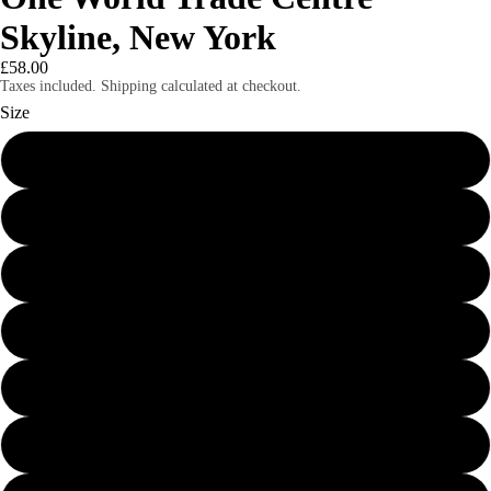
Skyline, New York
£58.00
Taxes included. Shipping calculated at checkout.
Size
24″×36″
8″×10″
11″×14″
12″×16″
12″×18″
16″×20″