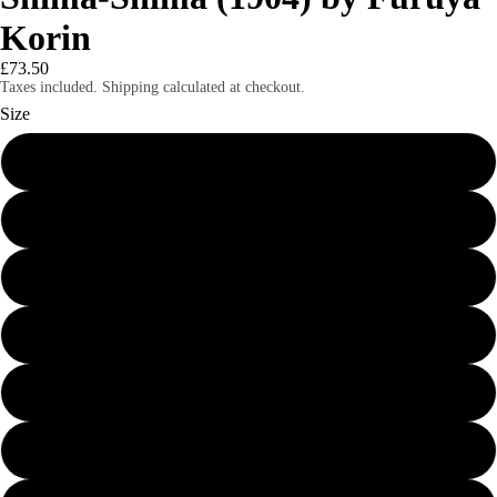
Korin
£73.50
Taxes included. Shipping calculated at checkout.
Size
24″×36″
8″×10″
11″×14″
12″×16″
12″×18″
16″×20″