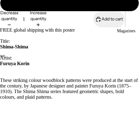
18″×24″
Decrease
Increase
quantity
quantity
Add to cart
FREE global shipping with this poster
Magazines
Title:
Shima-Shima
Artist:
Furuya Korin
These striking colour woodblock patterns were produced at the start of
the century, by Japanese designer and painter Furuya Korin (1875–
1910). The Shima Shima series featured geometric shapes, bold
colours, and plaid patterns.
Archive/Museum quality
Open edition
5.57 oz/y²/189gsm
Durable matt paper
£73.50
Giclée printing quality
Available in 7 sizes