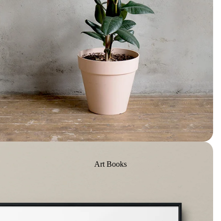
Art Books