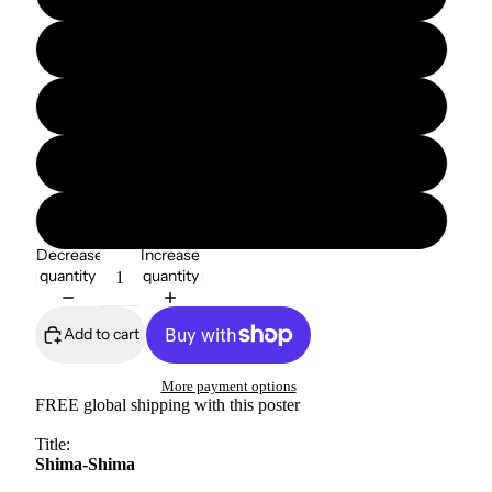
12″×16″
12″×18″
16″×20″
18″×24″
Decrease
Increase
quantity
quantity
Add to cart
More payment options
FREE global shipping with this poster
Title:
Shima-Shima