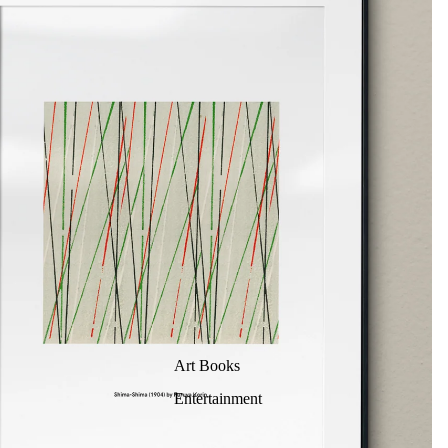
Art Books
Entertainment