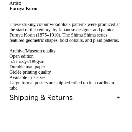
Artist:
Furuya Korin
These striking colour woodblock patterns were produced at
the start of the century, by Japanese designer and painter
Furuya Korin (1875–1910). The Shima Shima series
featured geometric shapes, bold colours, and plaid patterns.
Archive/Museum quality
Open edition
5.57 oz/y²/189gsm
Durable matt paper
Giclée printing quality
Available in 7 sizes
Large format posters are shipped rolled up in a cardboard
tube
Shipping & Returns