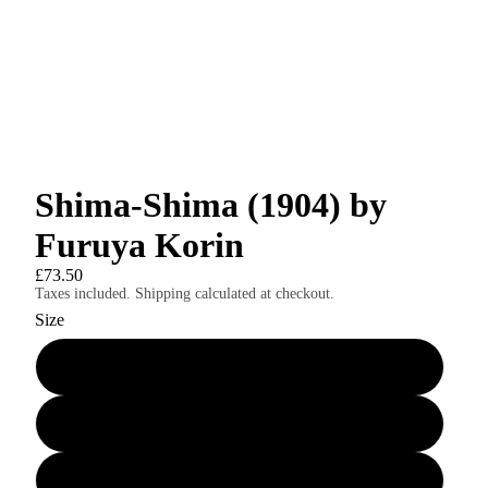
Shima-Shima (1904) by
Furuya Korin
£73.50
Taxes included. Shipping calculated at checkout.
Size
24″×36″
8″×10″
11″×14″