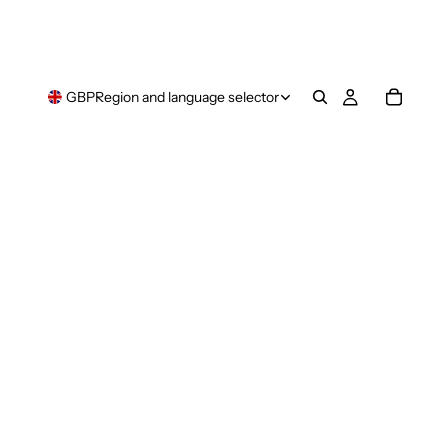
GBP
Region and language selector