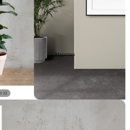
Magazines
/
1
22