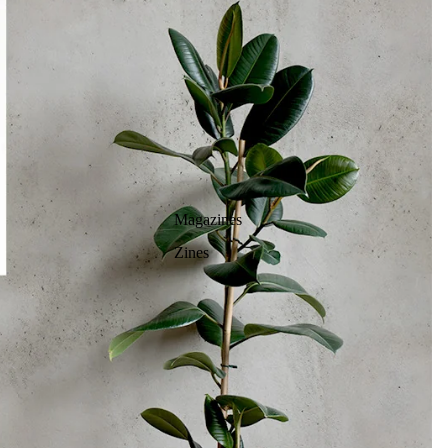
Magazines
Zines