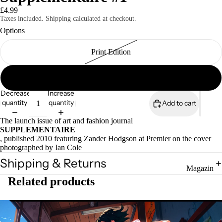
£4.99
Taxes included. Shipping calculated at checkout.
Options
Print Edition
Magazines
Digital Edition
Decrease
Increase
quantity
quantity
Add to cart
The launch issue of art and fashion journal
SUPPLEMENTAIRE
, published 2010 featuring Zander Hodgson at Premier on the cover
photographed by Ian Cole
Shipping & Returns
Magazin
Related products
es
Zines