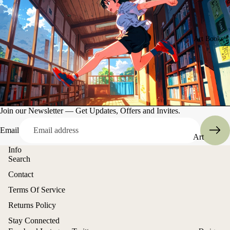
Art Books
Join our Newsletter — Get Updates, Offers and Invites.
Email
Art
Books
Info
Search
Entertain
Contact
ment
Refund policy
Terms Of Service
Privacy policy
Returns Policy
Terms of service
Stay Connected