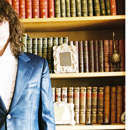
Art Books