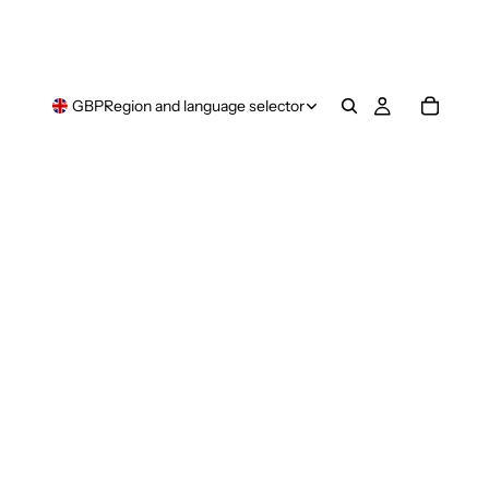
GBP
Region and language selector