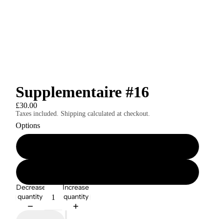
Supplementaire #16
£30.00
Taxes included. Shipping calculated at checkout.
Options
Print Edition
Digital Edition
Decrease
Increase
quantity
quantity