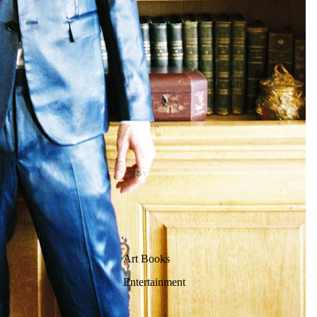
Art Books
Entertainment