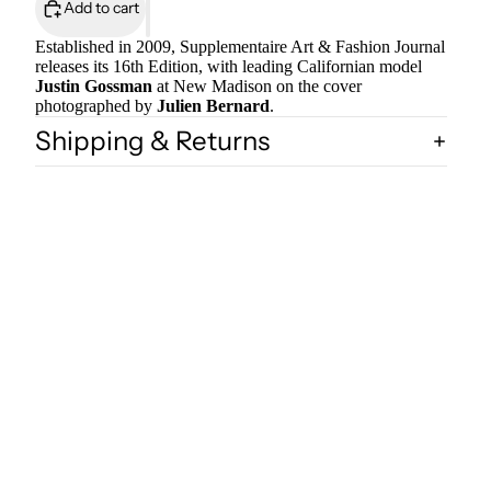
Add to cart
Established in 2009, Supplementaire Art & Fashion Journal
releases its 16th Edition, with leading Californian model
Justin Gossman
at New Madison on the cover
photographed by
Julien Bernard
.
Shipping & Returns