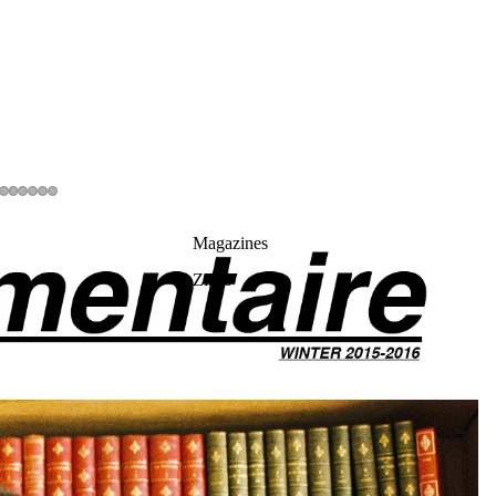
Magazines
Zines