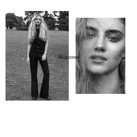
Magazines