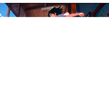
Magazin
es
£140.00
Zines
Join our Newsletter — Get Updates, Offers and Invites.
Email
Info
Search
Contact
Refund policy
Terms Of Service