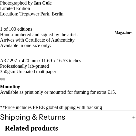
Photographed by
Ian Cole
Limited Edition
Location: Treptower Park, Berlin
1 of 100 editions
Magazines
Hand-numbered and signed by the artist.
Arrives with Certificate of Authenticity.
Available in one-size only:
A3 / 297 x 420 mm / 11.69 x 16.53 inches
Professionally lab-printed
350gsm Uncoated matt paper
Mounting
Available as print only or mounted for framing for extra £15.
**Price includes FREE global shipping with tracking
Shipping & Returns
Related products