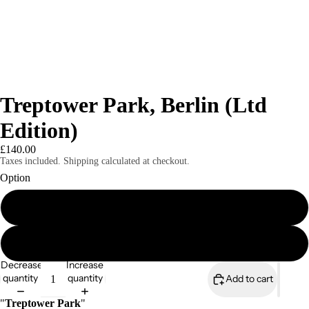
Treptower Park, Berlin (Ltd
Edition)
£140.00
Taxes included. Shipping calculated at checkout.
Option
A3 print only (signed & numbered)
A3 print mounted (signed & numbered)
Decrease
Increase
quantity
quantity
Add to cart
"
Treptower Park
"