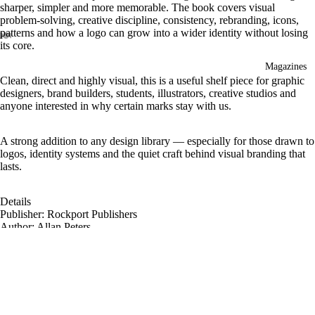
sharper, simpler and more memorable. The book covers visual
problem-solving, creative discipline, consistency, rebranding, icons,
patterns and how a logo can grow into a wider identity without losing
its core.
Magazines
Clean, direct and highly visual, this is a useful shelf piece for graphic
designers, brand builders, students, illustrators, creative studios and
anyone interested in why certain marks stay with us.
A strong addition to any design library — especially for those drawn to
logos, identity systems and the quiet craft behind visual branding that
lasts.
Details
Publisher: Rockport Publishers
Author: Allan Peters
Format: Hardcover
Pages: 208
Dimensions: 21.6 × 25.4 cm
Weight: approx. 952 g
£28.95
Language: English
Publication date: November 2023