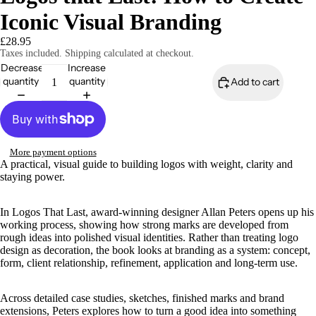
Iconic Visual Branding
£28.95
Taxes included. Shipping calculated at checkout.
Decrease
Increase
quantity
quantity
Add to cart
More payment options
A practical, visual guide to building logos with weight, clarity and
staying power.
In Logos That Last, award-winning designer Allan Peters opens up his
working process, showing how strong marks are developed from
rough ideas into polished visual identities. Rather than treating logo
design as decoration, the book looks at branding as a system: concept,
form, client relationship, refinement, application and long-term use.
Across detailed case studies, sketches, finished marks and brand
extensions, Peters explores how to turn a good idea into something