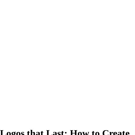
Logos that Last: How to Create