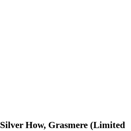
Silver How, Grasmere (Limited