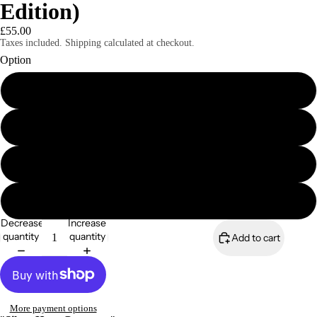
Edition)
£55.00
Taxes included. Shipping calculated at checkout.
Option
A4 print only (signed & numbered)
A4 mounted print (Signed & Numbered)
A3 print only (Signed & Numbered)
A3 mounted print (Signed & Numbered)
Decrease
Increase
quantity
quantity
Add to cart
More payment options