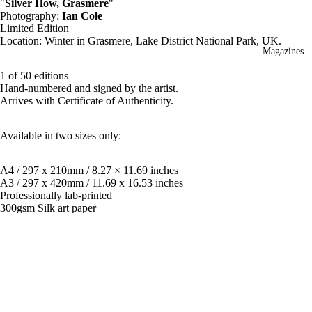
"
Silver How, Grasmere
"
Photography:
Ian Cole
Limited Edition
Location: Winter in Grasmere
, Lake District National Park, UK.
Magazines
1 of 50 editions
Hand-numbered and signed by the artist.
Arrives with Certificate of Authenticity.
Available in two sizes only:
A4 / 297 x 210mm / 8.27 × 11.69 inches
A3 / 297 x 420mm / 11.69 x 16.53 inches
Professionally lab-printed
300gsm Silk art paper
Mounting
Available as print only or mounted for framing for extra $15.
£55.00
**Price includes FREE global shipping with tracking