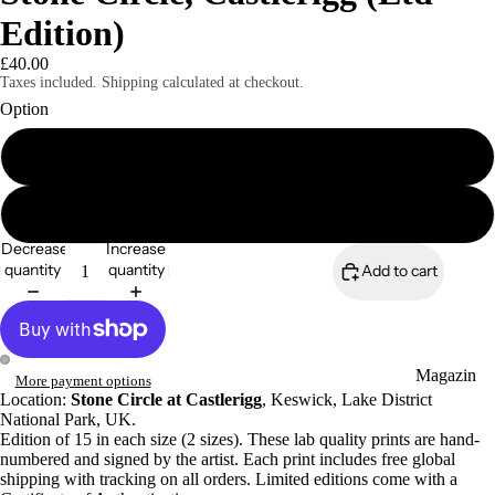
Edition)
£40.00
Taxes included. Shipping calculated at checkout.
Option
8x6" signed print
Magazines
A4 signed print
Decrease
Increase
quantity
quantity
Add to cart
Magazin
More payment options
Location:
Stone Circle at Castlerigg
, Keswick, Lake District
es
National Park, UK.
Zines
Edition of 15 in each size (2 sizes). These lab quality prints are hand-
numbered and signed by the artist. Each print includes free global
shipping with tracking on all orders. Limited editions come with a