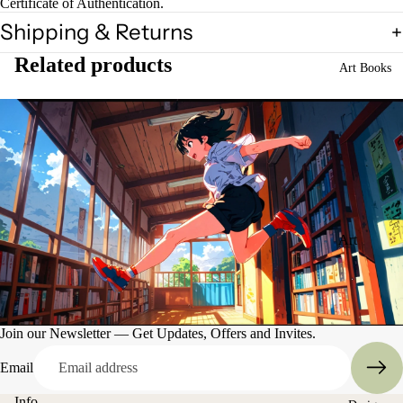
Certificate of Authentication.
Shipping & Returns
Related products
Art Books
Art
Books
Entertain
ment
Join our Newsletter — Get Updates, Offers and Invites.
Email
Info